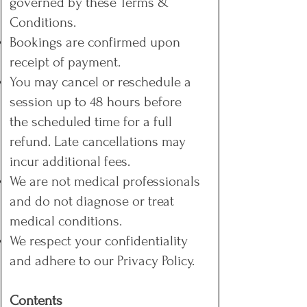
governed by these Terms &
Conditions.
Bookings are confirmed upon
receipt of payment.
You may cancel or reschedule a
session up to 48 hours before
the scheduled time for a full
refund. Late cancellations may
incur additional fees.
We are not medical professionals
and do not diagnose or treat
medical conditions.
We respect your confidentiality
and adhere to our Privacy Policy.
Contents