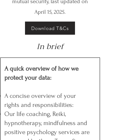
mutual security, last updated on
April 15, 2025.
Download T&Cs
In brief
A quick overview of how we
protect your data:
A concise overview of your
rights and responsibilities:
Our life coaching, Reiki,
hypnotherapy, mindfulness and
positive psychology services are