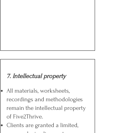
7. Intellectual property
All materials, worksheets,
recordings and methodologies
remain the intellectual property
of Five2Thrive.
Clients are granted a limited,