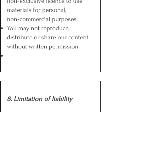
non‑exclusive licence to use
materials for personal,
non‑commercial purposes.
You may not reproduce,
distribute or share our content
without written permission.
8. Limitation of liability
To the fullest extent permitted by
law, Five2Thrive’s liability for any
claim arising out of or in