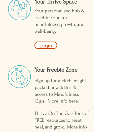
Your Thrive Space
Your personalised hub &
Freebie Zone for
mindfulness, growth, and
well-being.
Login
Your Freebie Zone ​
Sign up for a FREE insight-
packed newsletter &
access to Mindfulness
Quiz. More info
here
.
Thrive On The Go - Tons of
FREE resources to reset,
heal, and grow.. More info