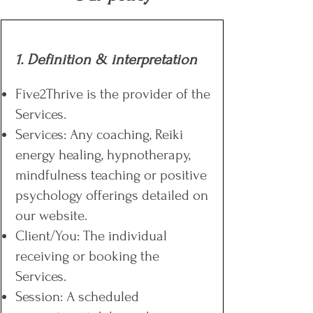
1. Definition & interpretation
Five2Thrive is the provider of the
Services.
Services: Any coaching, Reiki
energy healing, hypnotherapy,
mindfulness teaching or positive
psychology offerings detailed on
our website.
Client/You: The individual
receiving or booking the
Services.
Session: A scheduled