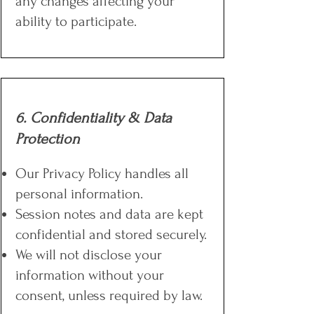
any changes affecting your
ability to participate.
6. Confidentiality & Data
Protection
Our Privacy Policy handles all
personal information.
Session notes and data are kept
confidential and stored securely.
We will not disclose your
information without your
consent, unless required by law.