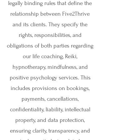
legally binding rules that define the
relationship between Five2Thrive
and its clients. They specify the
rights, responsibilities, and
obligations of both parties regarding
our life coaching, Reiki,
hypnotherapy, mindfulness, and
positive psychology services. This
includes provisions on bookings,
payments, cancellations,
confidentiality, liability, intellectual
property, and data protection,
ensuring clarity, transparency, and