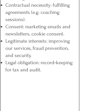
Contractual necessity: fulfilling
agreements (e.g. coaching
sessions).
Consent: marketing emails and
newsletters, cookie consent.
Legitimate interests: improving
our services, fraud prevention,
and security.
Legal obligation: record‑keeping
for tax and audit.