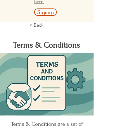
here.
Signup
< Back
Terms & Conditions
Terms & Conditions are a set of