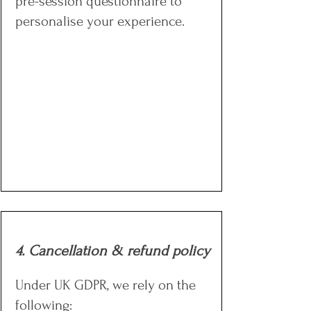
pre-session questionnaire to
personalise your experience.
4. Cancellation & refund policy
Under UK GDPR, we rely on the
following: