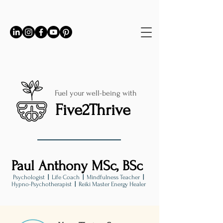
Fuel your well-being with
Five2Thrive
Paul Anthony MSc, BSc
Psychologist
|
Life Coach
|
Mindfulness Teacher
|
Hypno-Psychotherapist
|
Reiki Master Energy Healer