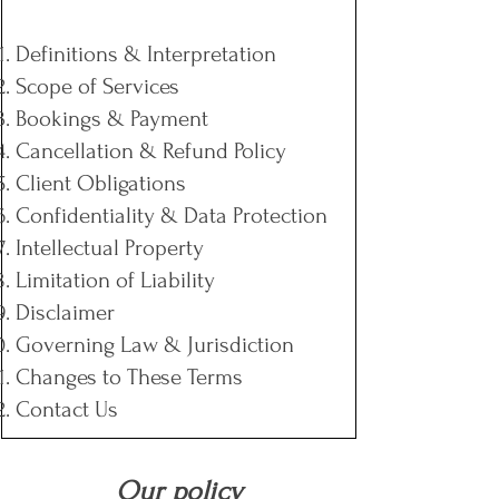
Definitions & Interpretation
Scope of Services
Bookings & Payment
Cancellation & Refund Policy
Client Obligations
Confidentiality & Data Protection
Intellectual Property
Limitation of Liability
Disclaimer
Governing Law & Jurisdiction
Changes to These Terms
Contact Us
Our policy