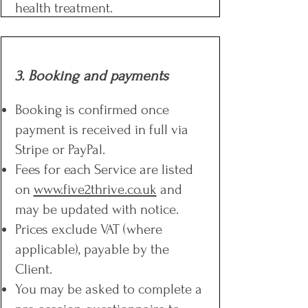
health treatment.
3. Booking and payments
Booking is confirmed once
payment is received in full via
Stripe or PayPal.
Fees for each Service are listed
on
www.five2thrive.co.uk
and
may be updated with notice.
Prices exclude VAT (where
applicable), payable by the
Client.
You may be asked to complete a