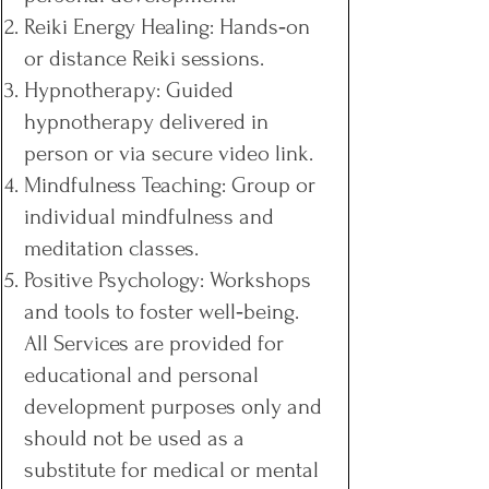
Reiki Energy Healing: Hands‑on
or distance Reiki sessions.
Hypnotherapy: Guided
hypnotherapy delivered in
person or via secure video link.
Mindfulness Teaching: Group or
individual mindfulness and
meditation classes.
Positive Psychology: Workshops
and tools to foster well‑being.
All Services are provided for
educational and personal
development purposes only and
should not be used as a
substitute for medical or mental