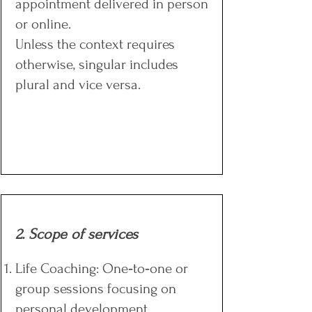
appointment delivered in person
or online.
Unless the context requires
otherwise, singular includes
plural and vice versa.​​​​
2. Scope of services
Life Coaching: One‑to‑one or
group sessions focusing on
personal development.