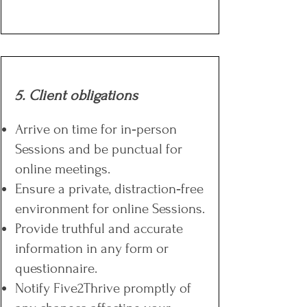
5. Client obligations
Arrive on time for in‑person
Sessions and be punctual for
online meetings.
Ensure a private, distraction‑free
environment for online Sessions.
Provide truthful and accurate
information in any form or
questionnaire.
Notify Five2Thrive promptly of