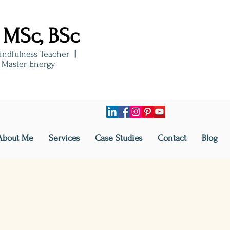
 MSc, BSc
indfulness Teacher
|
i Master Energy
About Me
Services
Case Studies
Contact
Blog