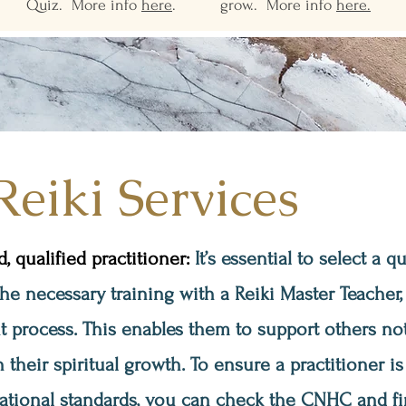
Quiz. More info
here
.
grow.. More info
here.
Reiki Services
 qualified practitioner:
It’s essential to select a q
 necessary training with a Reiki Master Teacher, f
 process. This enables them to support others no
n their spiritual growth. To ensure a practitioner is
ational standards, you can check the CNHC and fi