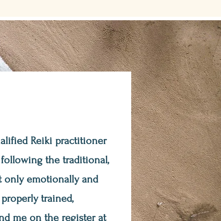
ualified Reiki practitioner
ollowing the traditional,
t only emotionally and
 properly trained,
nd me on the register at