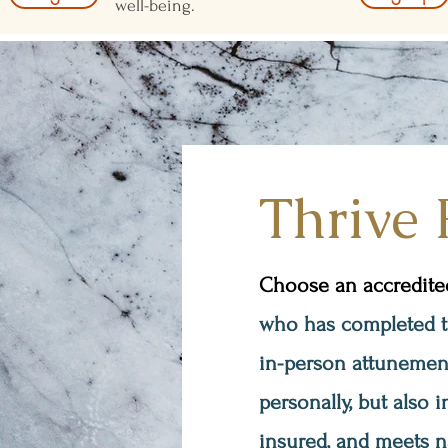
well-being.
Thrive 
Choose an accredited,
who has completed the
in-person attunement
personally, but also i
insured, and meets n