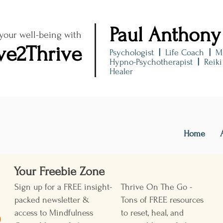
Paul Anthony
 your well-being with
ve2Thrive
Psychologist
|
Life Coach
|
M
Hypno-Psychotherapist
|
Reik
Healer
Home
Your Freebie Zone ​
Sign up for a FREE insight-
Thrive On The Go -
packed newsletter &
Tons of FREE resources
access to Mindfulness
to reset, heal, and