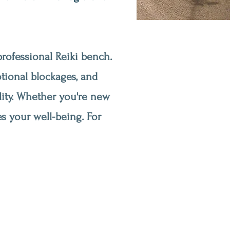
rofessional Reiki bench.
otional blockages, and
lity. Whether you're new
s your well-being. For