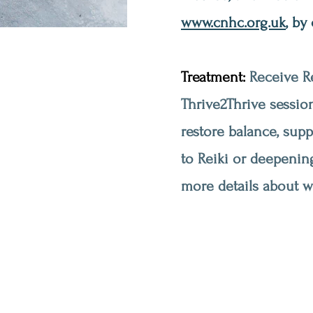
www.cnhc.org.uk
, by
Treatment:
Receive Re
Thrive2Thrive session
restore balance, sup
to Reiki or deepenin
more details about wh