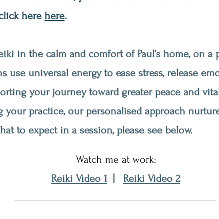
 click here
here
.
iki in the calm and comfort of Paul’s home, on a p
s use universal energy to ease stress, release em
porting your journey toward greater peace and vita
g your practice, our personalised approach nurture
at to expect in a session, please see below.
Watch me at work:
Reiki Video 1
|
Reiki Video 2