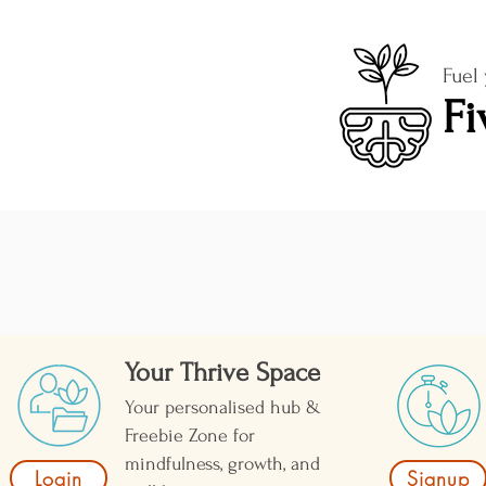
Fuel
Fi
Your Thrive Space
Your personalised hub &
Freebie Zone for
mindfulness, growth, and
Login
Signup