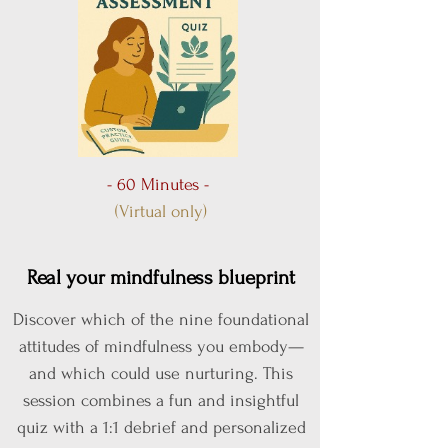
- 60 Minutes -
(Virtual only)
Real your mindfulness blueprint
Discover which of the nine foundational
attitudes of mindfulness you embody—
and which could use nurturing. This
session combines a fun and insightful
quiz with a 1:1 debrief and personalized