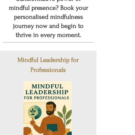
mindful presence? Book your
personalised mindfulness
journey now and begin to
thrive in every moment.
Mindful Leadership for
Professionals