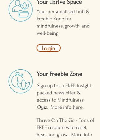
Your Thrive Space
Your personalised hub &
Freebie Zone for
mindfulness, growth, and
well-being.
Login
Your Freebie Zone ​
Sign up for a FREE insight-
packed newsletter &
access to Mindfulness
Quiz. More info
here
.
Thrive On The Go - Tons of
FREE resources to reset,
heal, and grow.. More info