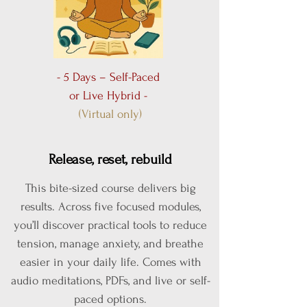
- 5 Days – Self-Paced
or Live Hybrid -
(Virtual only)
Release, reset, rebuild
This bite-sized course delivers big
results. Across five focused modules,
you’ll discover practical tools to reduce
tension, manage anxiety, and breathe
easier in your daily life. Comes with
audio meditations, PDFs, and live or self-
paced options.