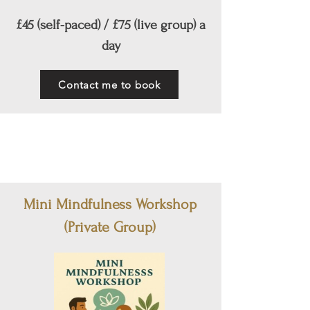
£45 (self-paced) / £75 (live group) a
day
Contact me to book
Mini Mindfulness Workshop
(Private Group)