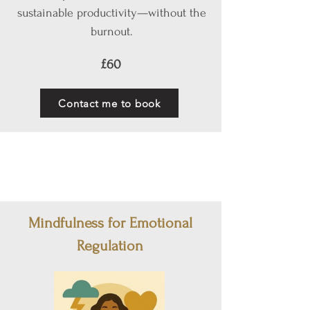
sustainable productivity—without the
burnout.
£60
Contact me to book
Mindfulness for Emotional
Regulation