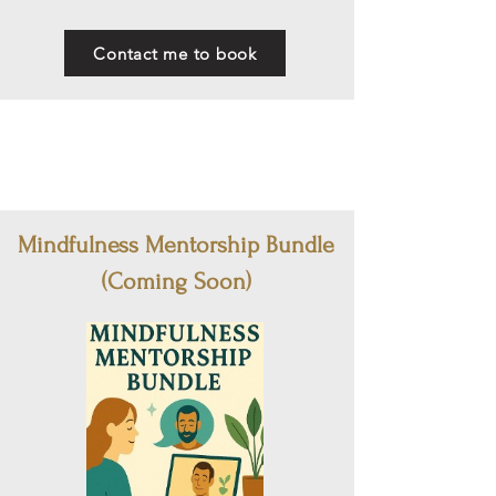
Contact me to book
Mindfulness Mentorship Bundle
(Coming Soon)