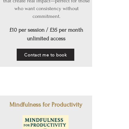
that create real impact—perfect for those
who want consistency without
commitment.
£10 per session / £35 per month
unlimited access
Contact me to book
Mindfulness for Productivity