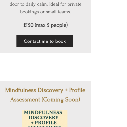
door to daily calm. Ideal for private
bookings or small teams.
£150 (max 5 people)
Contact me to book
Mindfulness Discovery + Profile
Assessment (Coming Soon)