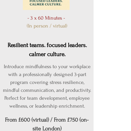
- 3 x 60 Minutes -
(In person / virtual)
Resilient teams. focused leaders.
calmer culture.
Introduce mindfulness to your workplace
with a professionally designed 3-part
program covering stress resilience,
mindful communication, and productivity.
Perfect for team development, employee
wellness, or leadership enrichment.
From £600 (virtual) / From £750 (on-
site London)