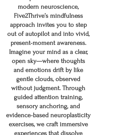
modern neuroscience,
Five2Thrive’s mindfulness
approach invites you to step
out of autopilot and into vivid,
present‑moment awareness.
Imagine your mind as a clear,
open sky—where thoughts
and emotions drift by like
gentle clouds, observed
without judgment. Through
guided attention training,
sensory anchoring, and
evidence‑based neuroplasticity
exercises, we craft immersive
experiences that dissolve