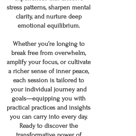
stress patterns, sharpen mental
clarity, and nurture deep
emotional equilibrium.
Whether you’re longing to
break free from overwhelm,
amplify your focus, or cultivate
a richer sense of inner peace,
each session is tailored to
your individual journey and
goals—equipping you with
practical practices and insights
you can carry into every day.
Ready to discover the
transformative power of