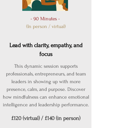
- 90 Minutes -
(In person / virtual)
Lead with clarity, empathy, and
focus
This dynamic session supports
professionals, entrepreneurs, and team
leaders in showing up with more
presence, calm, and purpose. Discover
how mindfulness can enhance emotional
intelligence and leadership performance.
£120 (virtual) / £140 (in person)