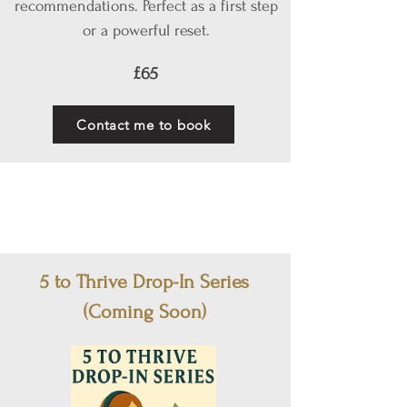
recommendations. Perfect as a first step
or a powerful reset.
£65
Contact me to book
5 to Thrive Drop-In Series
(Coming Soon)