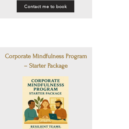
Contact me to book
Corporate Mindfulness Program
– Starter Package