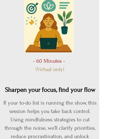
- 60 Minutes -
(Virtual only)
Sharpen your focus, find your flow
If your to-do list is running the show, this
session helps you take back control.
Using mindfulness strategies to cut
through the noise, we’ll clarify priorities,
reduce procrastination, and unlock