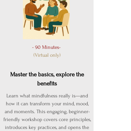
- 90 Minutes-
(Virtual only)
Master the basics, explore the
benefits
Learn what mindfulness really is—and
how it can transform your mind, mood,
and moments. This engaging, beginner-
friendly workshop covers core principles,
introduces key practices, and opens the