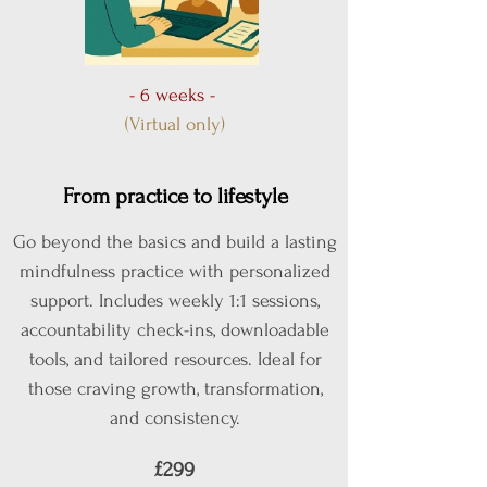
- 6 weeks -
(Virtual only)
From practice to lifestyle
Go beyond the basics and build a lasting
mindfulness practice with personalized
support. Includes weekly 1:1 sessions,
accountability check-ins, downloadable
tools, and tailored resources. Ideal for
those craving growth, transformation,
and consistency.
£299