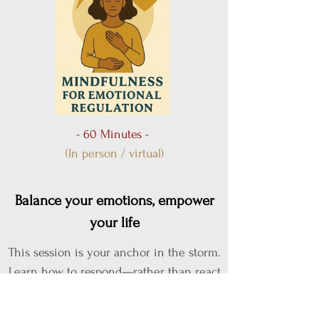
- 60 Minutes -
(In person / virtual)
Balance your emotions, empower
your life
This session is your anchor in the storm.
Learn how to respond—rather than react
—to life's emotional ups and downs.
You'll be guided through powerful