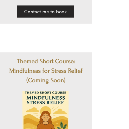
Contact me to book
Themed Short Course:
Mindfulness for Stress Relief
(Coming Soon)