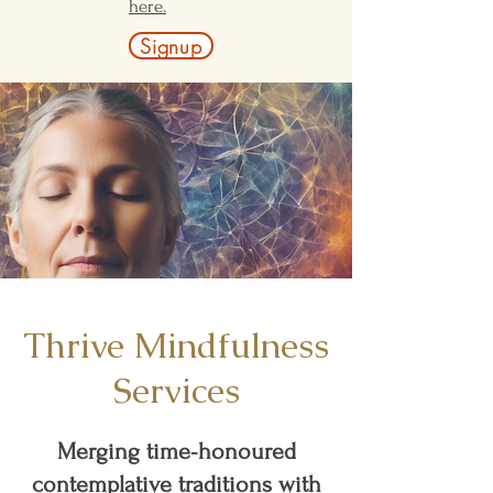
here.
Signup
Thrive Mindfulness
Services
Merging time‑honoured
contemplative traditions with