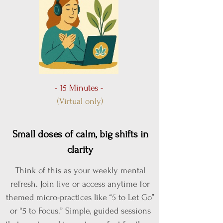
- 15 Minutes -
(Virtual only)
Small doses of calm, big shifts in
clarity
Think of this as your weekly mental
refresh. Join live or access anytime for
themed micro-practices like “5 to Let Go”
or “5 to Focus.” Simple, guided sessions