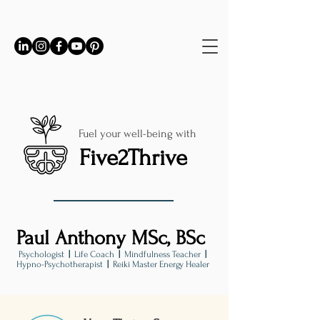
Fuel your well-being with
Five2Thrive
Paul Anthony MSc, BSc
Psychologist
|
Life Coach
|
Mindfulness Teacher
|
Hypno-Psychotherapist
|
Reiki Master Energy Healer