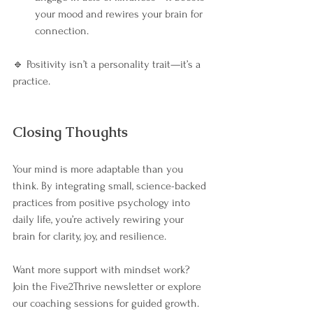
your mood and rewires your brain for 
connection.
🔹 Positivity isn’t a personality trait—it’s a 
practice.
Closing Thoughts
Your mind is more adaptable than you 
think. By integrating small, science-backed 
practices from positive psychology into 
daily life, you’re actively rewiring your 
brain for clarity, joy, and resilience.
Want more support with mindset work? 
Join the Five2Thrive newsletter or explore 
our coaching sessions for guided growth.