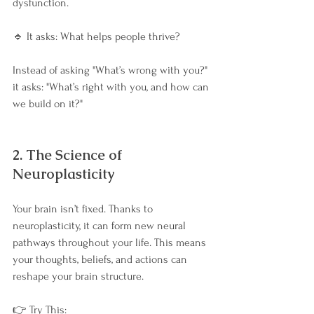
dysfunction.
🔹 It asks: What helps people thrive?
Instead of asking "What’s wrong with you?" 
it asks: "What’s right with you, and how can 
we build on it?"
2. The Science of 
Neuroplasticity
Your brain isn’t fixed. Thanks to 
neuroplasticity, it can form new neural 
pathways throughout your life. This means 
your thoughts, beliefs, and actions can 
reshape your brain structure.
👉 Try This: