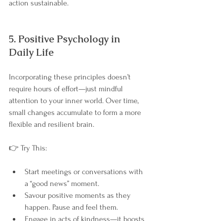
action sustainable.
5. Positive Psychology in 
Daily Life
Incorporating these principles doesn’t 
require hours of effort—just mindful 
attention to your inner world. Over time, 
small changes accumulate to form a more 
flexible and resilient brain.
👉 Try This:
Start meetings or conversations with 
a “good news” moment.
Savour positive moments as they 
happen. Pause and feel them.
Engage in acts of kindness—it boosts 