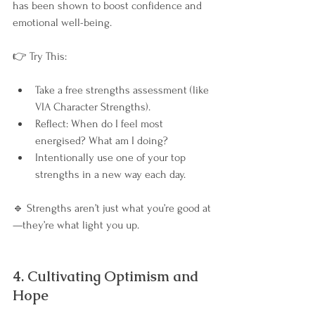
has been shown to boost confidence and 
emotional well-being.
👉 Try This:
Take a free strengths assessment (like 
VIA Character Strengths).
Reflect: When do I feel most 
energised? What am I doing?
Intentionally use one of your top 
strengths in a new way each day.
🔹 Strengths aren’t just what you’re good at
—they’re what light you up.
4. Cultivating Optimism and 
Hope