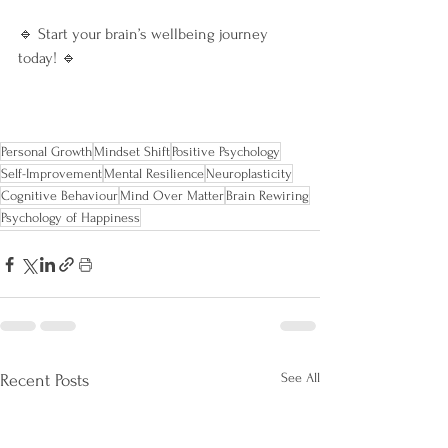
🔹 Start your brain’s wellbeing journey 
today! 🔹
Personal Growth
Mindset Shift
Positive Psychology
Self-Improvement
Mental Resilience
Neuroplasticity
Cognitive Behaviour
Mind Over Matter
Brain Rewiring
Psychology of Happiness
See All
Recent Posts