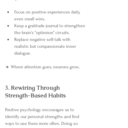
Focus on positive experiences daily, 
even small wins.
Keep a gratitude journal to strengthen 
the brain’s “optimism” circuits.
Replace negative self-talk with 
realistic but compassionate inner 
dialogue.
🔹 Where attention goes, neurons grow.
.
3. Rewiring Through 
Strength-Based Habits
Positive psychology encourages us to 
identify our personal strengths and find 
ways to use them more often. Doing so 