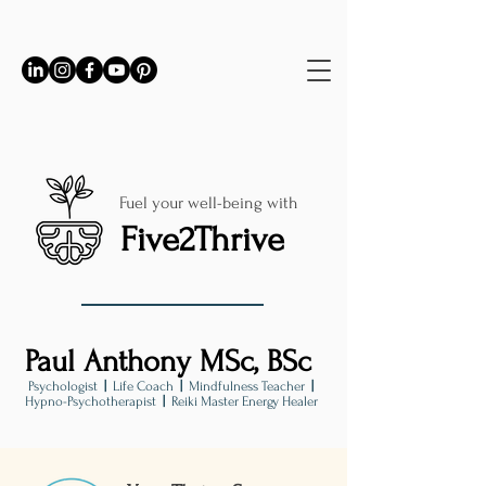
Fuel your well-being with
Five2Thrive
Paul Anthony MSc, BSc
Psychologist
|
Life Coach
|
Mindfulness Teacher
|
Hypno-Psychotherapist
|
Reiki Master Energy Healer