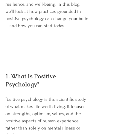
resilience, and well-being. In this blog, 
we’ll look at how practices grounded in 
positive psychology can change your brain
—and how you can start today.
1. What Is Positive 
Psychology?
Positive psychology is the scientific study 
of what makes life worth living. It focuses 
on strengths, optimism, values, and the 
positive aspects of human experience 
rather than solely on mental illness or 