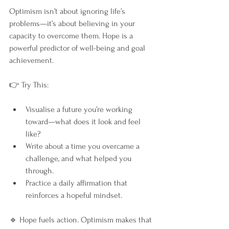
Optimism isn’t about ignoring life’s 
problems—it’s about believing in your 
capacity to overcome them. Hope is a 
powerful predictor of well-being and goal 
achievement.
👉 Try This:
Visualise a future you’re working 
toward—what does it look and feel 
like?
Write about a time you overcame a 
challenge, and what helped you 
through.
Practice a daily affirmation that 
reinforces a hopeful mindset.
🔹 Hope fuels action. Optimism makes that 