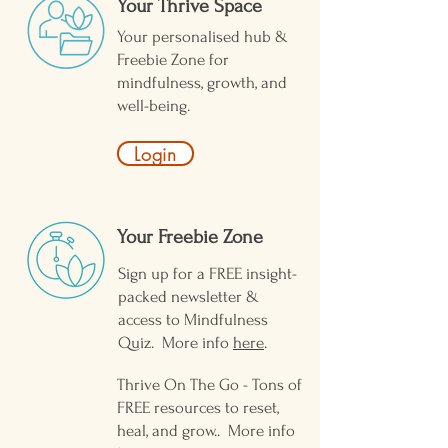
Your Thrive Space
Your personalised hub &
Freebie Zone for
mindfulness, growth, and
well-being.
Login
Your Freebie Zone ​
Sign up for a FREE insight-
packed newsletter &
access to Mindfulness
Quiz. More info
here
.
Thrive On The Go - Tons of
FREE resources to reset,
heal, and grow.. More info