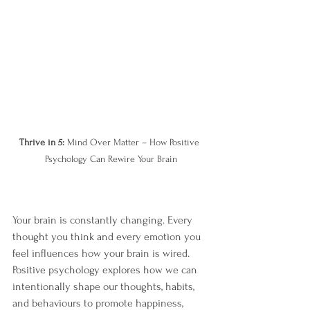
Thrive in 5:
 Mind Over Matter – How Positive 
Psychology Can Rewire Your Brain
Your brain is constantly changing. Every 
thought you think and every emotion you 
feel influences how your brain is wired. 
Positive psychology explores how we can 
intentionally shape our thoughts, habits, 
and behaviours to promote happiness, 