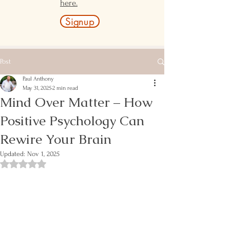
here.
Signup
Post
Paul Anthony
May 31, 2025
2 min read
Mind Over Matter – How
Positive Psychology Can
Rewire Your Brain
Updated:
Nov 1, 2025
Rated NaN out of 5 stars.