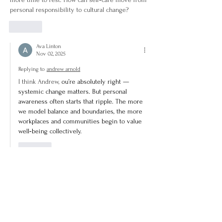
personal responsibility to cultural change?
Like
Ava Linton
Nov 02, 2025
Replying to
andrew arnold
I think Andrew, 
ou’re absolutely right — 
systemic change matters. But personal 
awareness often starts that ripple. The more 
we model balance and boundaries, the more 
workplaces and communities begin to value 
well‑being collectively.
Like
Lydia Halvorsen
Nov 01, 2025
Rated 4 out of 5 stars.
There’s a lot of talk about self‑care as individual 