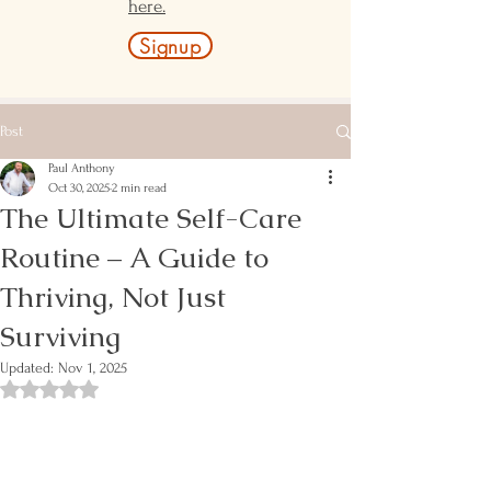
here.
Signup
Post
Paul Anthony
Oct 30, 2025
2 min read
The Ultimate Self-Care
Routine – A Guide to
Thriving, Not Just
Surviving
Updated:
Nov 1, 2025
Rated NaN out of 5 stars.