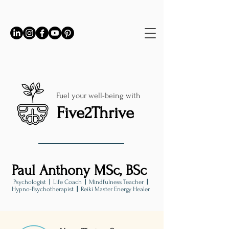
Fuel your well-being with
Five2Thrive
Paul Anthony MSc, BSc
Psychologist
|
Life Coach
|
Mindfulness Teacher
|
Hypno-Psychotherapist
|
Reiki Master Energy Healer