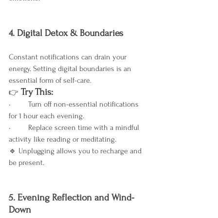
4. Digital Detox & Boundaries
Constant notifications can drain your 
energy. Setting digital boundaries is an 
essential form of self-care.
 Try This:
👉
•	Turn off non-essential notifications 
for 1 hour each evening.
•	Replace screen time with a mindful 
activity like reading or meditating.
🔹 Unplugging allows you to recharge and 
be present.
5. Evening Reflection and Wind-
Down