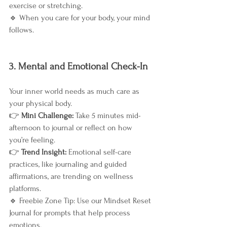
exercise or stretching.
🔹 When you care for your body, your mind 
follows.
3. Mental and Emotional Check-In
Your inner world needs as much care as 
your physical body.
👉 
Mini Challenge: 
Take 5 minutes mid-
afternoon to journal or reflect on how 
you’re feeling.
👉 
Trend Insight: 
Emotional self-care 
practices, like journaling and guided 
affirmations, are trending on wellness 
platforms.
🔹 Freebie Zone Tip: Use our Mindset Reset 
Journal for prompts that help process 
emotions.