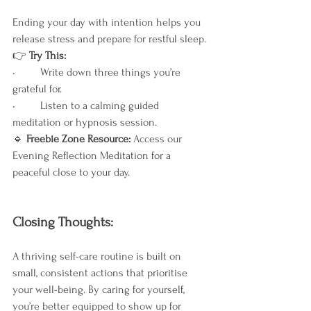
Ending your day with intention helps you 
release stress and prepare for restful sleep.
👉
 Try This:
•	Write down three things you’re 
grateful for.
•	Listen to a calming guided 
meditation or hypnosis session.
🔹
 Freebie Zone Resource: 
Access our 
Evening Reflection Meditation for a 
peaceful close to your day.
Closing Thoughts:
A thriving self-care routine is built on 
small, consistent actions that prioritise 
your well-being. By caring for yourself, 
you’re better equipped to show up for 