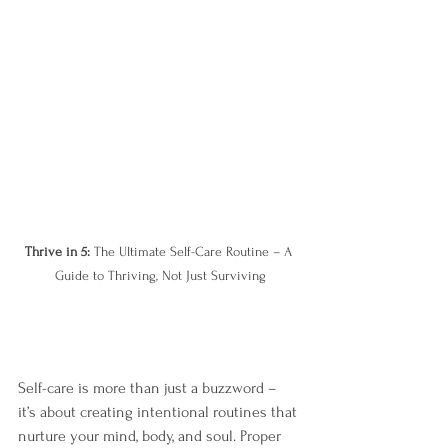
Thrive in 5: 
The Ultimate Self-Care Routine – A 
Guide to Thriving, Not Just Surviving
Self-care is more than just a buzzword – 
it’s about creating intentional routines that 
nurture your mind, body, and soul. Proper 