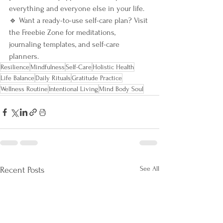
everything and everyone else in your life.
🔹 Want a ready-to-use self-care plan? Visit 
the Freebie Zone for meditations, 
journaling templates, and self-care 
planners.
Resilience
Mindfulness
Self-Care
Holistic Health
Life Balance
Daily Rituals
Gratitude Practice
Wellness Routine
Intentional Living
Mind Body Soul
See All
Recent Posts