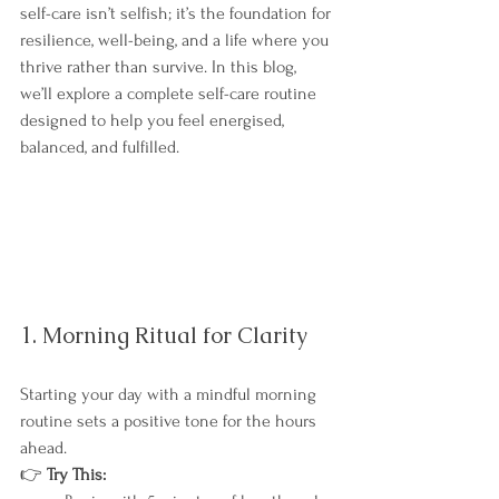
self-care isn’t selfish; it’s the foundation for 
resilience, well-being, and a life where you 
thrive rather than survive. In this blog, 
we’ll explore a complete self-care routine 
designed to help you feel energised, 
balanced, and fulfilled.
1. Morning Ritual for Clarity
Starting your day with a mindful morning 
routine sets a positive tone for the hours 
ahead.
👉 
Try This: