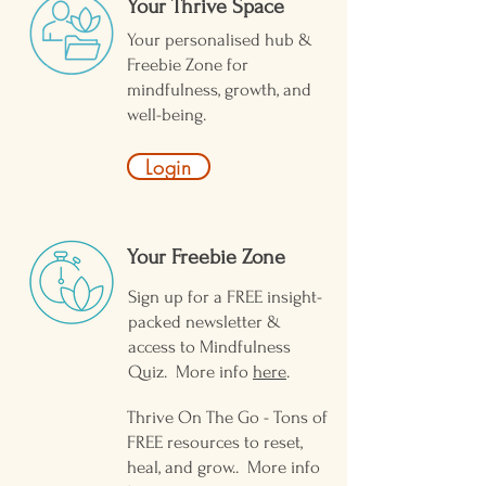
Your Thrive Space
Your personalised hub &
Freebie Zone for
mindfulness, growth, and
well-being.
Login
Your Freebie Zone ​
Sign up for a FREE insight-
packed newsletter &
access to Mindfulness
Quiz. More info
here
.
Thrive On The Go - Tons of
FREE resources to reset,
heal, and grow.. More info