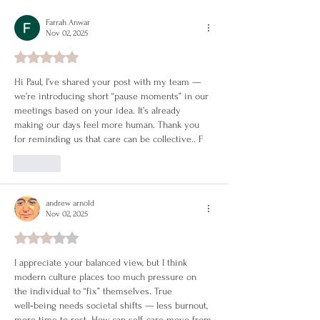
Change Your Life
Farrah Anwar
Nov 02, 2025
Rated 5 out of 5 stars.
Hi Paul, I’ve shared your post with my team — 
we’re introducing short “pause moments” in our 
meetings based on your idea. It’s already 
making our days feel more human. Thank you 
for reminding us that care can be collective.. F
Like
andrew arnold
Nov 02, 2025
Rated 3 out of 5 stars.
I appreciate your balanced view, but I think 
modern culture places too much pressure on 
the individual to “fix” themselves. True 
well‑being needs societal shifts — less burnout, 
more time to rest. How can self‑care move from 