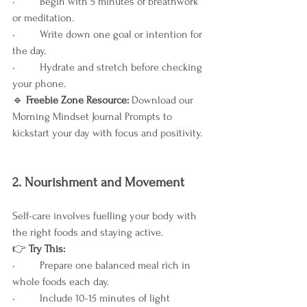
•	Begin with 5 minutes of breathwork 
or meditation.
•	Write down one goal or intention for 
the day.
•	Hydrate and stretch before checking 
your phone.
🔹
 Freebie Zone Resource: 
Download our 
Morning Mindset Journal Prompts to 
kickstart your day with focus and positivity.
2. Nourishment and Movement
Self-care involves fuelling your body with 
the right foods and staying active.
👉
 Try This:
•	Prepare one balanced meal rich in 
whole foods each day.
•	Include 10-15 minutes of light 