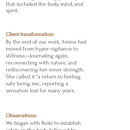
that included the body, mind, and
spirit.
Client transformation:
By the end of our work, Amina had
moved from hyper-vigilance to
stillness—journaling again,
reconnecting with nature, and
rediscovering her inner strength.
She called it “a return to feeling
safe being me., reporting a
sensation lost for many years.
Observations:
We began with Reiki to establish