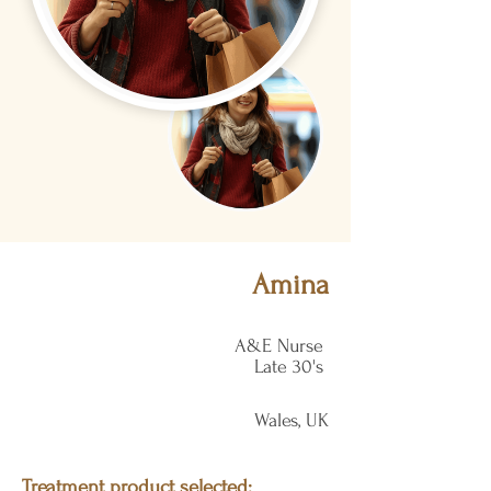
Amina
A&E Nurse
Late 30's
Wales, UK
Treatment product selected: