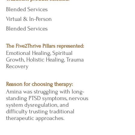
Blended Services
Virtual & In-Person
Blended Services
The Five2Thrive Pillars represented:
Emotional Healing, Spiritual
Growth, Holistic Healing, Trauma
Recovery
Reason for choosing therapy:
Amina was struggling with long-
standing PTSD symptoms, nervous
system dysregulation, and
difficulty trusting traditional
therapeutic approaches.