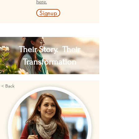
here.
Signup
Their Story. Their
Transformation
< Back