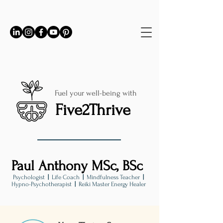
Fuel your well-being with
Five2Thrive
Paul Anthony MSc, BSc
Psychologist
|
Life Coach
|
Mindfulness Teacher
|
Hypno-Psychotherapist
|
Reiki Master Energy Healer