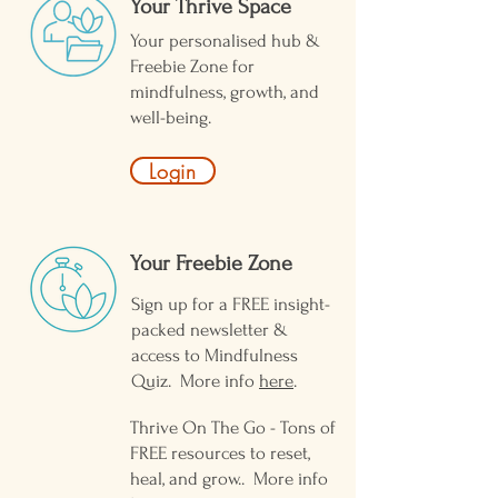
Your Thrive Space
Your personalised hub &
Freebie Zone for
mindfulness, growth, and
well-being.
Login
Your Freebie Zone ​
Sign up for a FREE insight-
packed newsletter &
access to Mindfulness
Quiz. More info
here
.
Thrive On The Go - Tons of
FREE resources to reset,
heal, and grow.. More info