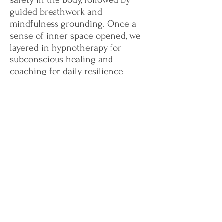
safety in the body, followed by
guided breathwork and
mindfulness grounding. Once a
sense of inner space opened, we
layered in hypnotherapy for
subconscious healing and
coaching for daily resilience
practices. By week four, Amina was
calmer, sleeping without
nightmares, and crying less in
sessions.
Client feedback:
“I didn’t think I’d ever be able
to relax again. This blended