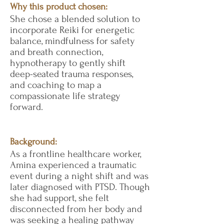
Why this product chosen:
She chose a blended solution to
incorporate Reiki for energetic
balance, mindfulness for safety
and breath connection,
hypnotherapy to gently shift
deep-seated trauma responses,
and coaching to map a
compassionate life strategy
forward.
Background:
As a frontline healthcare worker,
Amina experienced a traumatic
event during a night shift and was
later diagnosed with PTSD. Though
she had support, she felt
disconnected from her body and
was seeking a healing pathway