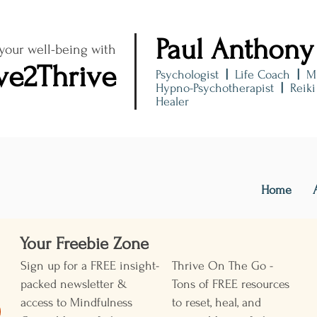
Paul Anthony
 your well-being with
ve2Thrive
Psychologist
|
Life Coach
|
M
Hypno-Psychotherapist
|
Reik
Healer
Home
Your Freebie Zone ​
Sign up for a FREE insight-
Thrive On The Go -
packed newsletter &
Tons of FREE resources
access to Mindfulness
to reset, heal, and