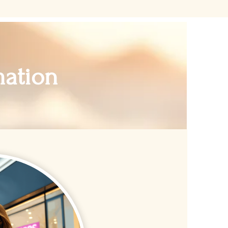
mation