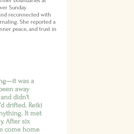
firmer boundaries at
ever Sunday
 and reconnected with
rnaling. She reported a
inner peace, and trust in
ing—it was a
e been away
 and didn’t
d drifted. Reiki
nything. It met
. After six
I’ve come home