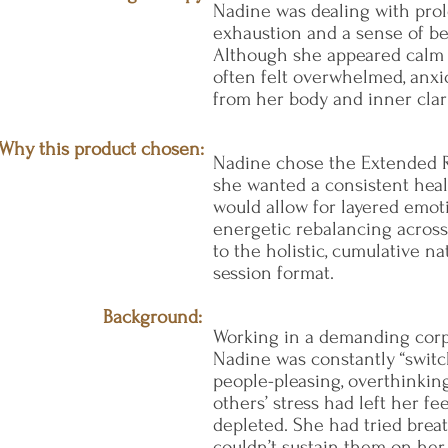
Nadine was dealing with pro
exhaustion and a sense of b
Although she appeared calm 
often felt overwhelmed, anxi
from her body and inner clari
Why this product chosen:
Nadine chose the Extended R
she wanted a consistent heal
would allow for layered emot
energetic rebalancing acros
to the holistic, cumulative na
session format.
Background:
Working in a demanding cor
Nadine was constantly “switc
people-pleasing, overthinkin
others’ stress had left her fe
depleted. She had tried brea
couldn’t sustain them on he