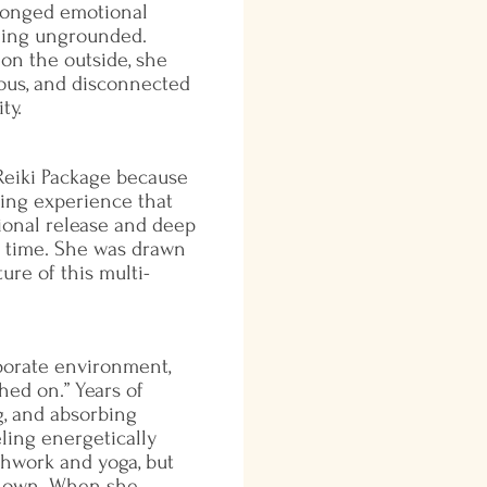
longed emotional
eing ungrounded.
on the outside, she
ous, and disconnected
ty.
eiki Package because
Nadine arrived at the first
ing experience that
looking tired but motivate
ional release and deep
worked through the first f
s time. She was drawn
her energy responded with
ture of this multi-
clear shifts—especially in 
sacral chakras. She report
emotion during treatments,
grief and fatigue. By sessio
porate environment,
breathing became naturally
hed on.” Years of
posture more open, and her
g, and absorbing
remain grounded between 
eling energetically
improved dramatically. By s
thwork and yoga, but
was centered, clear-eyed, 
r own. When she