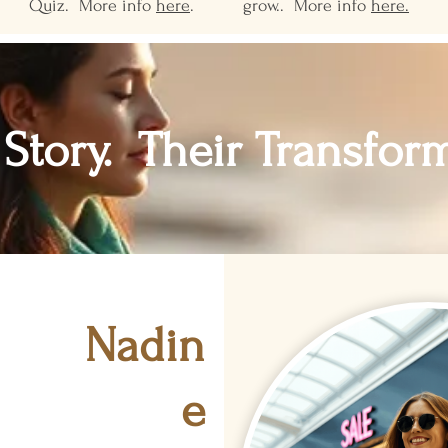
Quiz. More info
here
.
grow.. More info
here.
 Story. Their Transfor
Nadin
e