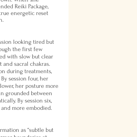
embodied.
ended Reiki Package,
 true energetic reset
n.
ssion looking tired but
ugh the first few
ed with slow but clear
t and sacral chakras.
on during treatments,
 By session four, her
lower, her posture more
main grounded between
cally. By session six,
d, and more embodied.
rmation as “subtle but