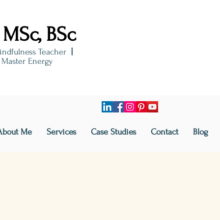
 MSc, BSc
indfulness Teacher
|
i Master Energy
About Me
Services
Case Studies
Contact
Blog