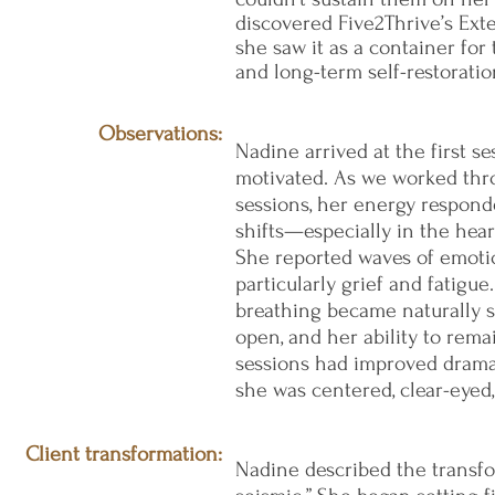
discovered Five2Thrive’s Ext
she saw it as a container for
and long-term self-restoratio
Observations:
Nadine arrived at the first se
motivated. As we worked thro
sessions, her energy respond
shifts—especially in the hear
She reported waves of emoti
particularly grief and fatigue.
breathing became naturally s
open, and her ability to re
sessions had improved dramati
she was centered, clear-eye
Client transformation:
Nadine described the transfo