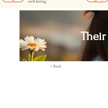
well-being.
Their
< Back
< Back