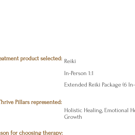
eatment product selected:
Reiki
In-Person 1:1
Extended Reiki Package (6 In
hrive Pillars represented:
Holistic Healing, Emotional He
Growth
son for choosing therapy: