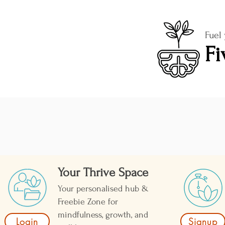
Fuel
Fi
Your Thrive Space
Your personalised hub &
Freebie Zone for
mindfulness, growth, and
Login
Signup