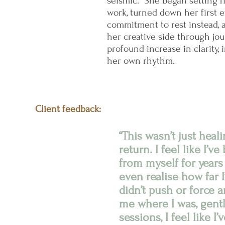
seismic.” She began setting 
work, turned down her first 
commitment to rest instead,
her creative side through jou
profound increase in clarity, 
her own rhythm.
Client feedback:
“This wasn’t just heal
return. I feel like I’v
from myself for years
even realise how far I’
didn’t push or force a
me where I was, gently
sessions, I feel like 